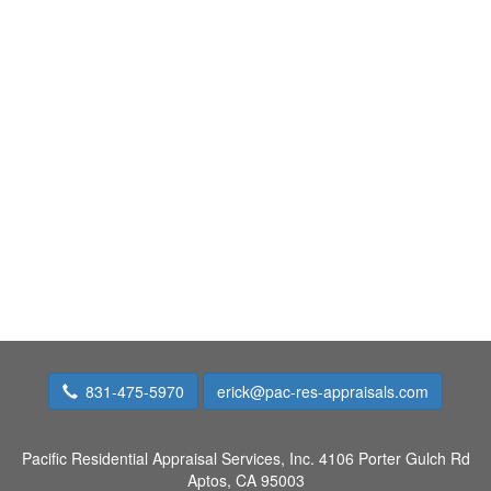
831-475-5970
erick@pac-res-appraisals.com
Pacific Residential Appraisal Services, Inc.
4106 Porter Gulch Rd
Aptos, CA 95003