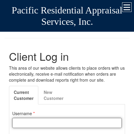
Pacific Residential Appraisal
Services, Inc.